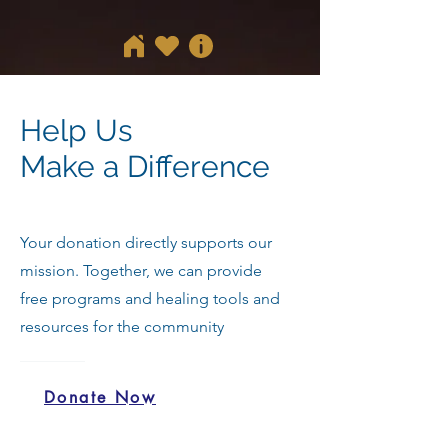
Help Us
Make a Difference
Your donation directly supports our
mission. Together, we can provide
free programs and healing tools and
resources for the community
Donate Now