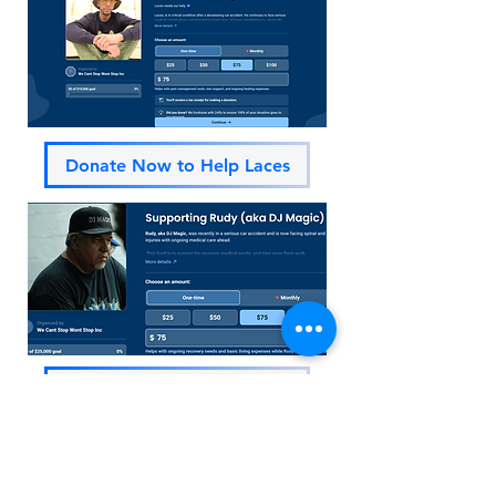
Donate Now to Help Laces
Donate Now to Help Rudy