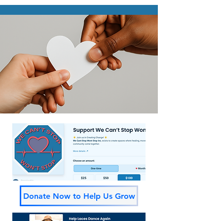
Donate Now to Help Us Grow