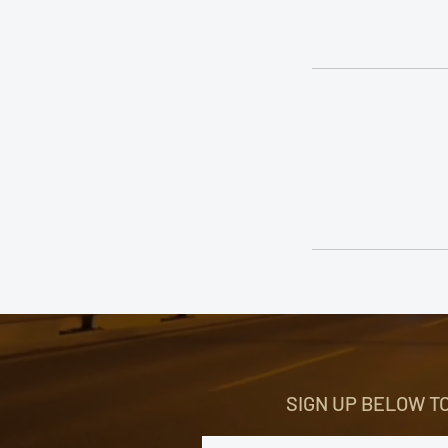
SIGN UP BELOW T