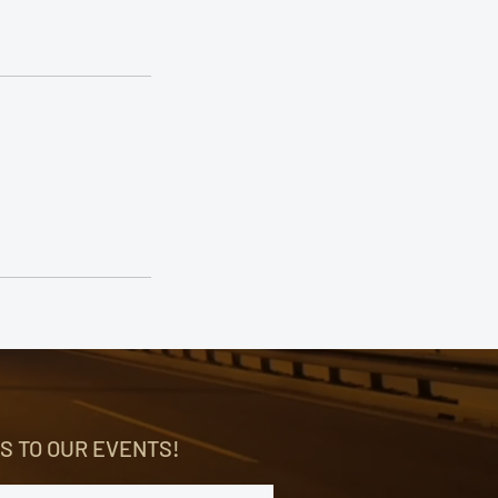
S TO OUR EVENTS!