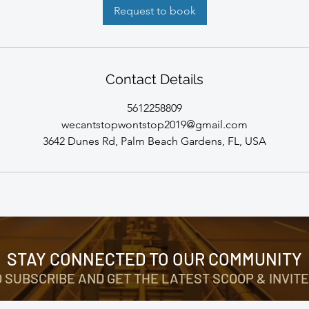
Request to book
Contact Details
5612258809
wecantstopwontstop2019@gmail.com
3642 Dunes Rd, Palm Beach Gardens, FL, USA
STAY CONNECTED TO OUR COMMUNITY
O SUBSCRIBE AND GET THE LATEST SCOOP & INVITE