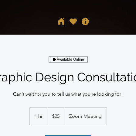
Available Online
raphic Design Consultati
Can't wait for you to tell us what you're looking for!
25
US
1 hr
1
$25
Zoom Meeting
dollars
h