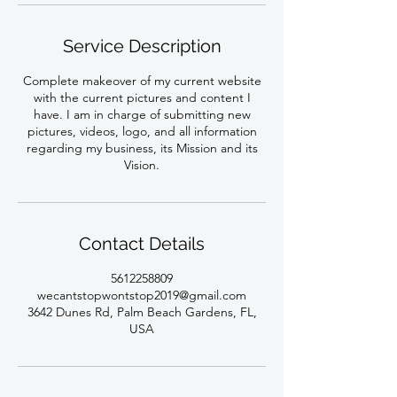
Service Description
Complete makeover of my current website
with the current pictures and content I
have. I am in charge of submitting new
pictures, videos, logo, and all information
regarding my business, its Mission and its
Vision.
Contact Details
5612258809
wecantstopwontstop2019@gmail.com
3642 Dunes Rd, Palm Beach Gardens, FL,
USA