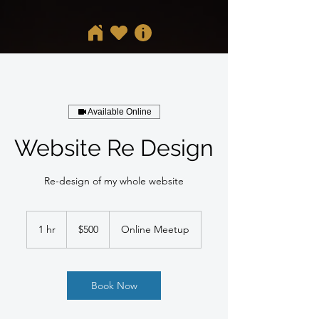
Available Online
Website Re Design
Re-design of my whole website
500
US
1 hr
1
$500
Online Meetup
dollars
h
Book Now