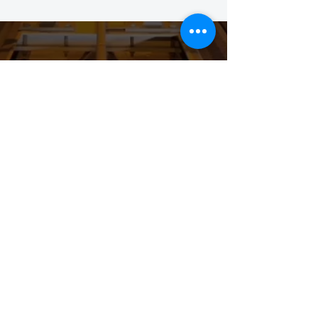
STAY CONNECTED TO
OUR COMMUNITY
SIGN UP BELOW TO
SUBSCRIBE AND GET THE
LATEST SCOOP & INVITES TO
OUR EVENTS!
Submit
Privacy Policy